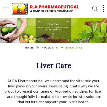
HOME
PRODUCTS
LIVER CARE
Liver Care
At RA Pharmaceutical, we understand the vital role your
PILES MANAGEMENT
OTHER PRODUCTS
liver plays in your overall well-being. That's why we are
proud to present our range of Ayurvedic medicines for liver
care, thoughtfully formulated to provide holistic solutions
that nurture and support your liver's health.