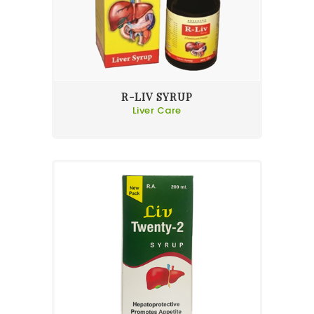
R-LIV SYRUP
Liver Care