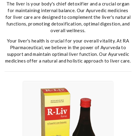
The liver is your body's chief detoxifier and a crucial organ
for maintaining internal balance. Our Ayurvedic medicines
for liver care are designed to complement the liver's natural
functions, promoting detoxification, optimal digestion, and
overall wellness.
Your liver's health is crucial for your overall vitality. At RA
Pharmaceutical, we believe in the power of Ayurveda to
support and maintain optimal liver function. Our Ayurvedic
medicines offer a natural and holistic approach to liver care.