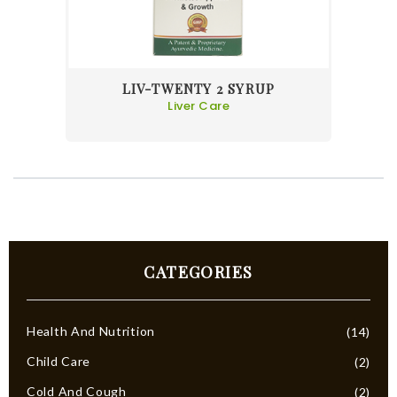
LIV-TWENTY 2 SYRUP
Liver Care
CATEGORIES
Health And Nutrition
(14)
Child Care
(2)
Cold And Cough
(2)