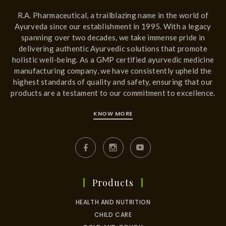
R.A. Pharmaceutical, a trailblazing name in the world of
Ayurveda since our establishment in 1995. With a legacy
spanning over two decades, we take immense pride in
delivering authentic Ayurvedic solutions that promote
holistic well-being. As a GMP certified ayurvedic medicine
manufacturing company, we have consistently upheld the
highest standards of quality and safety, ensuring that our
products are a testament to our commitment to excellence.
KNOW MORE
Products
HEALTH AND NUTRITION
CHILD CARE