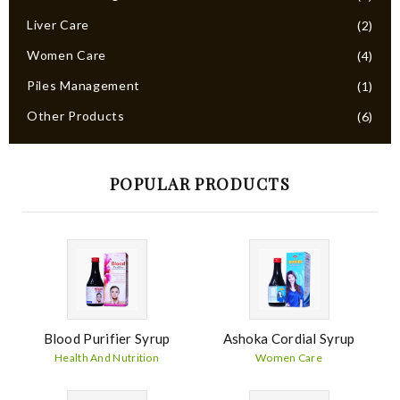
Liver Care
(2)
Women Care
(4)
Piles Management
(1)
Other Products
(6)
POPULAR PRODUCTS
Blood Purifier Syrup
Ashoka Cordial Syrup
Health And Nutrition
Women Care