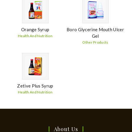
Orange Syrup
Boro Glycerine Mouth Ulcer
Gel
Health And Nutrition
Other Products
Zetive Plus Syrup
Health And Nutrition
About Us