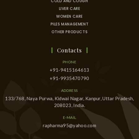
COLD AND COUGH
LIVER CARE
WOMEN CARE
PILES MANAGEMENT
OTHER PRODUCTS
Contacts
PHONE
+91-9415164613
+91-9935470790
ADDRESS
133/768, Naya Purwa, Kidwai Nagar, Kanpur, Uttar Pradesh,
208023, India.
E-MAIL
rapharma95@yahoo.com