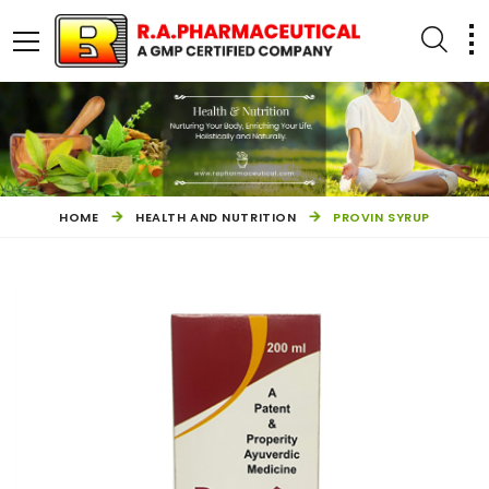
HOME
HEALTH AND NUTRITION
PROVIN SYRUP
OTHER PRODUCTS
HEALTH AND NUTRITION