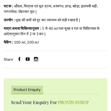
घटक :
आँवला, चित्रक एवं मूल द्रव्य, अश्वगंध, हरड़, बहेड़ा, इलायची बड़ी,
नागरमोथा, पोहरकर मूल |
उपयोग :
भूख की कमी को दूर कर स्वास्थ्य को सही रखता है |
मात्रा अथवा चिकित्सानुसार :
5 से 40 ml तक सुबह व रात या चिकित्सक के
आदेशानुसार दिन में 2 या 3 बार |
पैकिंग :
100 ml, 200 ml
Share
Product Enquiry
Send Your Enquiry For
PROVIN SYRUP