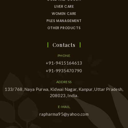
LIVER CARE
WOMEN CARE
PILES MANAGEMENT
OTHER PRODUCTS
Contacts
PHONE
+91-9415164613
+91-9935470790
ADDRESS
133/768, Naya Purwa, Kidwai Nagar, Kanpur, Uttar Pradesh,
208023, India.
E-MAIL
rapharma95@yahoo.com