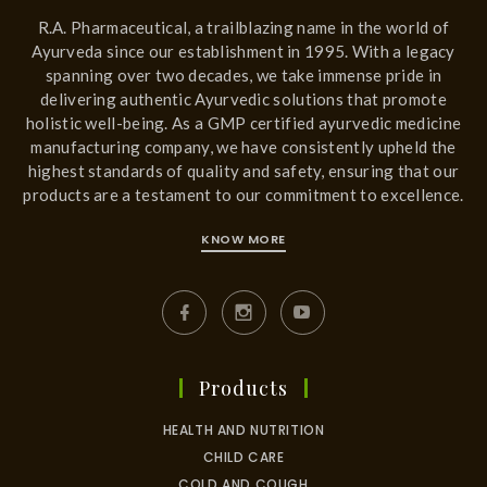
R.A. Pharmaceutical, a trailblazing name in the world of
Ayurveda since our establishment in 1995. With a legacy
spanning over two decades, we take immense pride in
delivering authentic Ayurvedic solutions that promote
holistic well-being. As a GMP certified ayurvedic medicine
manufacturing company, we have consistently upheld the
highest standards of quality and safety, ensuring that our
products are a testament to our commitment to excellence.
KNOW MORE
Products
HEALTH AND NUTRITION
CHILD CARE
COLD AND COUGH