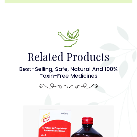
Related Products
Best-Selling, Safe, Natural And 100%
Toxin-Free Medicines