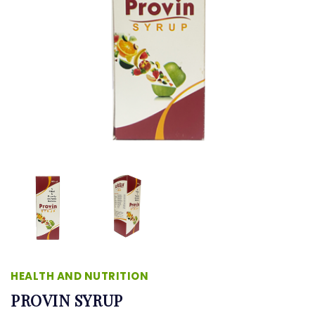
HEALTH AND NUTRITION
PROVIN SYRUP