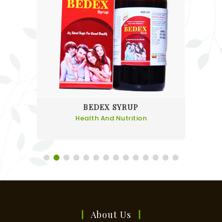
BEDEX SYRUP
Health And Nutrition
About Us